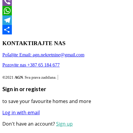
Messenger
Viber
WhatsApp
Telegram
Share
KONTAKTIRAJTE NAS
Pošaljite Email: agn.nekretnine@gmail.com
Pozovite nas +387 65 184 677
|
©
2021
AGN
. Sva prava zadržana.
Sign in or register
to save your favourite homes and more
Log in with email
Don't have an account?
Sign up