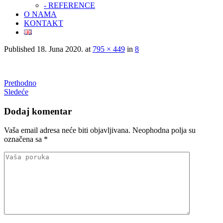
- REFERENCE
O NAMA
KONTAKT
Published
18. Juna 2020.
at
795 × 449
in
8
Prethodno
Sledeće
Dodaj komentar
Vaša email adresa neće biti objavljivana.
Neophodna polja su
označena sa
*