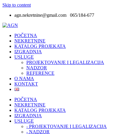
Skip to content
agn.nekretnine@gmail.com 065/184-677
POČETNA
NEKRETNINE
KATALOG PROJEKATA
IZGRADNJA
USLUGE
PROJEKTOVANJE I LEGALIZACIJA
NADZOR
REFERENCE
O NAMA
KONTAKT
POČETNA
NEKRETNINE
KATALOG PROJEKATA
IZGRADNJA
USLUGE
- PROJEKTOVANJE I LEGALIZACIJA
- NADZOR