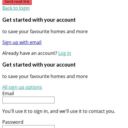
Send reset link
Back to login
Get started with your account
to save your favourite homes and more
Sign up with email
Already have an account?
Log in
Get started with your account
to save your favourite homes and more
All sign up options
Email
You'll use it to sign in, and we'll use it to contact you.
Password