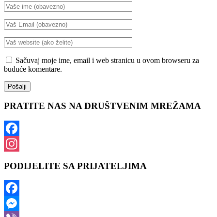
Sačuvaj moje ime, email i web stranicu u ovom browseru za
buduće komentare.
PRATITE NAS NA DRUŠTVENIM MREŽAMA
Facebook
Instagram
PODIJELITE SA PRIJATELJIMA
Facebook