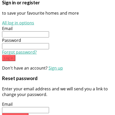
Sign in or register
to save your favourite homes and more
All log in options
Email
Password
Forgot password?
Log in
Don't have an account?
Sign up
Reset password
Enter your email address and we will send you a link to
change your password.
Email